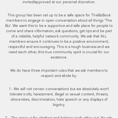
invited/approved at our personal discretion.
This group has been set up to be a safe space for TheBizBook
members to engage in open conversation about all things 'The
Biz'. We want this to be a supportive and safe place for people to
come and share information, ask questions, get tips and be part
of a reliable, helpful network community. We ask that ALL
members ensure it continues to be a positive environment,
respectful and encouraging. This is a tough business and we
need each other, this true community spirit is crucial for our
existence.
We do have three important rules that we ask members to
respect and abide by:
1 - We will not censor conversations but we absolutely won't
tolerate trolls, harassment, illegal or sexual content, threats,
obscenities, discrimination, hate speech or any displays of
bigotry.