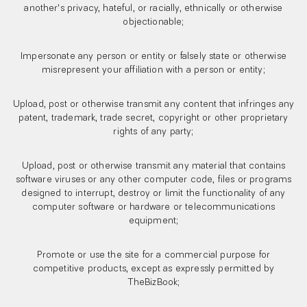
another's privacy, hateful, or racially, ethnically or otherwise
objectionable;
Impersonate any person or entity or falsely state or otherwise
misrepresent your affiliation with a person or entity;
Upload, post or otherwise transmit any content that infringes any
patent, trademark, trade secret, copyright or other proprietary
rights of any party;
Upload, post or otherwise transmit any material that contains
software viruses or any other computer code, files or programs
designed to interrupt, destroy or limit the functionality of any
computer software or hardware or telecommunications
equipment;
Promote or use the site for a commercial purpose for
competitive products, except as expressly permitted by
TheBizBook;