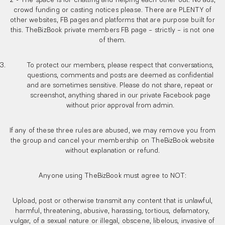
2 - The space is for chatting and helping each other out. No ads,
crowd funding or casting notices please. There are PLENTY of
other websites, FB pages and platforms that are purpose built for
this. TheBizBook private members FB page – strictly – is not one
of them.
To protect our members, please respect that conversations,
questions, comments and posts are deemed as confidential
and are sometimes sensitive. Please do not share, repeat or
screenshot, anything shared in our private Facebook page
without prior approval from admin.
If any of these three rules are abused, we may remove you from
the group and cancel your membership on TheBizBook website
without explanation or refund.
Anyone using TheBizBook must agree to NOT:
Upload, post or otherwise transmit any content that is unlawful,
harmful, threatening, abusive, harassing, tortious, defamatory,
vulgar, of a sexual nature or illegal, obscene, libelous, invasive of