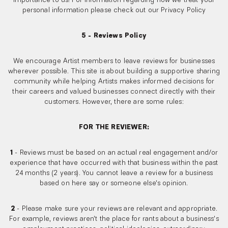
importance to us! For information regarding how we treat your
personal information please check out our Privacy Policy
5 - Reviews Policy
We encourage Artist members to leave reviews for businesses
wherever possible. This site is about building a supportive sharing
community while helping Artists makes informed decisions for
their careers and valued businesses connect directly with their
customers. However, there are some rules:
FOR THE REVIEWER:
1
- Reviews must be based on an actual real engagement and/or
experience that have occurred with that business within the past
24 months (2 years). You cannot leave a review for a business
based on here say or someone else's opinion.
2
- Please make sure your reviews are relevant and appropriate.
For example, reviews aren't the place for rants about a business's