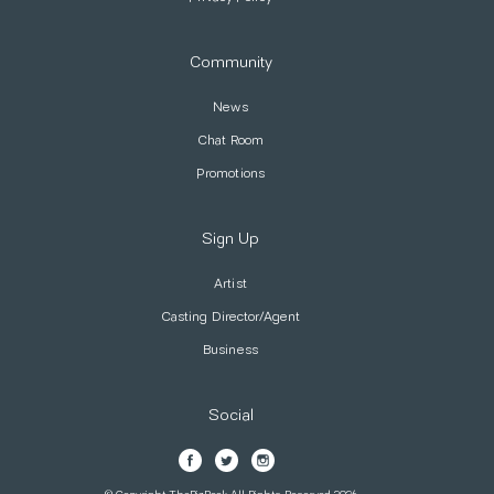
Community
News
Chat Room
Promotions
Sign Up
Artist
Casting Director/Agent
Business
Social