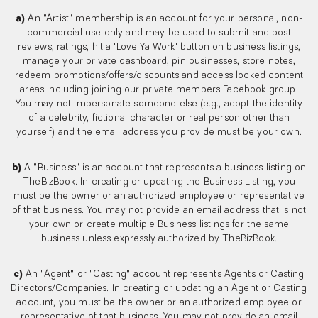
a)
An "Artist" membership is an account for your personal, non-
commercial use only and may be used to submit and post
reviews, ratings, hit a 'Love Ya Work' button on business listings,
manage your private dashboard, pin businesses, store notes,
redeem promotions/offers/discounts and access locked content
areas including joining our private members Facebook group.
You may not impersonate someone else (e.g., adopt the identity
of a celebrity, fictional character or real person other than
yourself) and the email address you provide must be your own.
b)
A "Business" is an account that represents a business listing on
TheBizBook. In creating or updating the Business Listing, you
must be the owner or an authorized employee or representative
of that business. You may not provide an email address that is not
your own or create multiple Business listings for the same
business unless expressly authorized by TheBizBook.
c)
An "Agent" or "Casting" account represents Agents or Casting
Directors/Companies. In creating or updating an Agent or Casting
account, you must be the owner or an authorized employee or
representative of that business. You may not provide an email