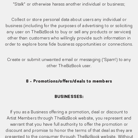
"Stalk" or otherwise harass another individual or business;
Collect or store personal data about users any individual or
business (including for the purposes of advertising to or soliciting
any user on TheBizBook to buy or sell any products or services)
other than customers who willingly provide such information in
order to explore bona fide business opportunities or connections.
Create or submit unwanted email or messaging ('Spam') to any
other TheBizBook user.
8 - Promotions/offers/deals to members
BUSINESSES:
If you as a Business offering a promotion, deal or discount to
Artist Members through TheBizBook website, you represent and
warrant that you have full authority to offer the promotion or
discount and promise to honor the terms of that deal as they are
presented to the consumer through TheBizBook website. Without