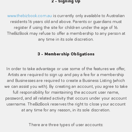
2 - Signing Up
www.thebizbook.com.au
is currently only available to Australian
residents 16 years old and above. Parents or guardians must
register if using the site for children under the age of 16.
TheBizBook may refuse to offer a membership to any person at
any time in its sole discretion.
3 - Membership Obligations
In order to take advantage or use some of the features we offer,
Artists are required to sign up and pay a fee for a membership
and Businesses are required to create a Business Listing (which
we can assist you with). By creating an account, you agree to take
full responsibility for maintaining the account user name,
password, and all related activity that occurs under your account
username. TheBizBook reserves the right to close your account
at any time for any reason, in its sole discretion.
There are three types of user accounts: