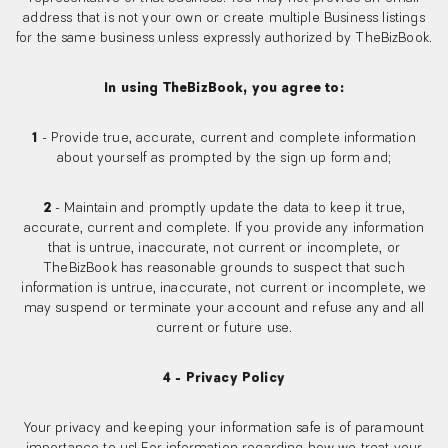
address that is not your own or create multiple Business listings
for the same business unless expressly authorized by TheBizBook.
In using TheBizBook, you agree to:
1
- Provide true, accurate, current and complete information
about yourself as prompted by the sign up form and;
2
- Maintain and promptly update the data to keep it true,
accurate, current and complete. If you provide any information
that is untrue, inaccurate, not current or incomplete, or
TheBizBook has reasonable grounds to suspect that such
information is untrue, inaccurate, not current or incomplete, we
may suspend or terminate your account and refuse any and all
current or future use.
4 - Privacy Policy
Your privacy and keeping your information safe is of paramount