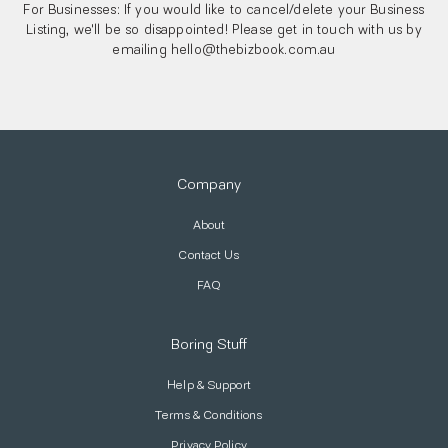
For Businesses: If you would like to cancel/delete your Business
Listing, we'll be so disappointed! Please get in touch with us by
emailing hello@thebizbook.com.au
Company
About
Contact Us
FAQ
Boring Stuff
Help & Support
Terms & Conditions
Privacy Policy