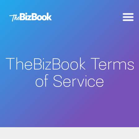
TheBizBook Terms
of Service