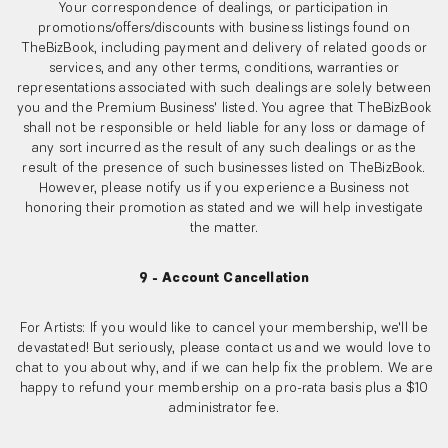
Your correspondence of dealings, or participation in
promotions/offers/discounts with business listings found on
TheBizBook, including payment and delivery of related goods or
services, and any other terms, conditions, warranties or
representations associated with such dealings are solely between
you and the Premium Business' listed. You agree that TheBizBook
shall not be responsible or held liable for any loss or damage of
any sort incurred as the result of any such dealings or as the
result of the presence of such businesses listed on TheBizBook.
However, please notify us if you experience a Business not
honoring their promotion as stated and we will help investigate
the matter.
9 - Account Cancellation
For Artists: If you would like to cancel your membership, we'll be
devastated! But seriously, please contact us and we would love to
chat to you about why, and if we can help fix the problem. We are
happy to refund your membership on a pro-rata basis plus a $10
administrator fee.