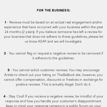
FOR THE BUSINESS:
1
- Reviews must be based on an actual real engagement and/or
experience that have occurred with your business within the past
24 months (2 years). If you believe someone has left a review for
your business that does not adhere to these guidelines, please let
us know ASAP and we will investigate.
2
- You cannot flag or request a negative review to be removed if
it adheres to the guidelines.
3
- You cannot solicit customer reviews. You may encourage
Artists to check out your listing on TheBizBook site, however, you
cannot offer compensation, discounts or freebies in exchange for
positive reviews. This is actually illegal. Don't do it.
4
- Stay Cool! If you receive a negative review, be mindful of your
response and how you handle your customer's disappointment.
Keep in mind your response remains in a public forum on your