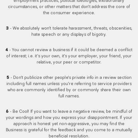
employment practices, political ideologies, extraordinary
circumstances, or other matters that don't address the core of
the consumer experience.
3
- We absolutely won't tolerate harassment, threats, obscenities,
hate speech or any displays of bigotry.
4
- You cannot review a business if it could be deemed a conflict
of interest; i.e. it's your own, it's your employer, your friend, your
relative, your peer or competitor.
5
- Don't publicize other people's private info in a review section
including full names unless you're referring to service providers
who are commonly identified by or commonly share their own
full names.
6
- Be Cool! If you want to leave a negative review, be mindful of
your wordings and how you express your disappointment. If your
approach is honest yet non-aggressive, you may find the
Business is grateful for the feedback and you come to a mutually
beneficial resolution.