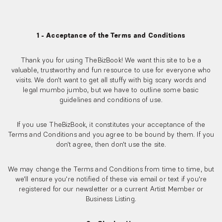
1 - Acceptance of the Terms and Conditions
Thank you for using TheBizBook! We want this site to be a
valuable, trustworthy and fun resource to use for everyone who
visits. We don't want to get all stuffy with big scary words and
legal mumbo jumbo, but we have to outline some basic
guidelines and conditions of use.
If you use TheBizBook, it constitutes your acceptance of the
Terms and Conditions and you agree to be bound by them. If you
don't agree, then don't use the site.
We may change the Terms and Conditions from time to time, but
we'll ensure you're notified of these via email or text if you're
registered for our newsletter or a current Artist Member or
Business Listing.