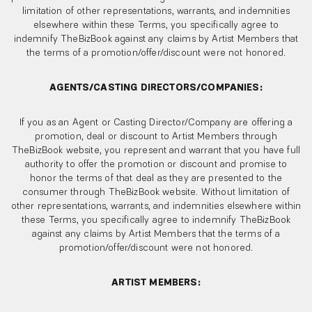
limitation of other representations, warrants, and indemnities
elsewhere within these Terms, you specifically agree to
indemnify TheBizBook against any claims by Artist Members that
the terms of a promotion/offer/discount were not honored.
AGENTS/CASTING DIRECTORS/COMPANIES:
If you as an Agent or Casting Director/Company are offering a
promotion, deal or discount to Artist Members through
TheBizBook website, you represent and warrant that you have full
authority to offer the promotion or discount and promise to
honor the terms of that deal as they are presented to the
consumer through TheBizBook website. Without limitation of
other representations, warrants, and indemnities elsewhere within
these Terms, you specifically agree to indemnify TheBizBook
against any claims by Artist Members that the terms of a
promotion/offer/discount were not honored.
ARTIST MEMBERS: