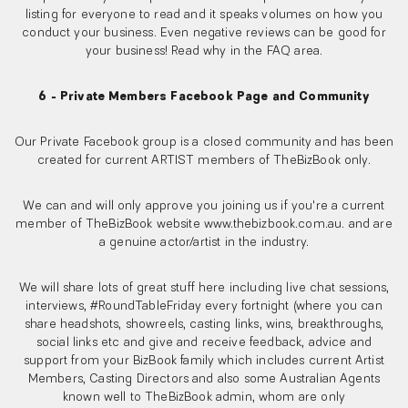
listing for everyone to read and it speaks volumes on how you
conduct your business. Even negative reviews can be good for
your business! Read why in the FAQ area.
6 - Private Members Facebook Page and Community
Our Private Facebook group is a closed community and has been
created for current ARTIST members of TheBizBook only.
We can and will only approve you joining us if you're a current
member of TheBizBook website www.thebizbook.com.au. and are
a genuine actor/artist in the industry.
We will share lots of great stuff here including live chat sessions,
interviews, #RoundTableFriday every fortnight (where you can
share headshots, showreels, casting links, wins, breakthroughs,
social links etc and give and receive feedback, advice and
support from your BizBook family which includes current Artist
Members, Casting Directors and also some Australian Agents
known well to TheBizBook admin, whom are only