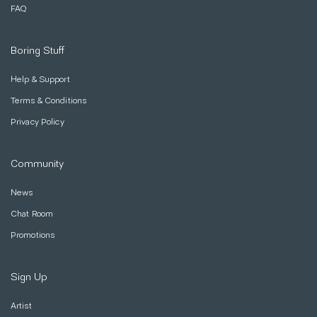
FAQ
Boring Stuff
Help & Support
Terms & Conditions
Privacy Policy
Community
News
Chat Room
Promotions
Sign Up
Artist