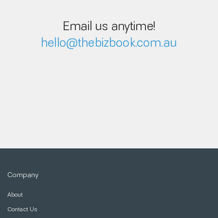
Email us anytime!
hello@thebizbook.com.au
Company
About
Contact Us