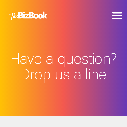
Have a question?
Drop us a line