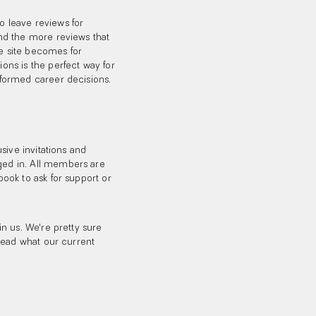
 leave reviews for
nd the more reviews that
he site becomes for
ns is the perfect way for
formed career decisions.
sive invitations and
ed in. All members are
ook to ask for support or
n us. We're pretty sure
read what our current