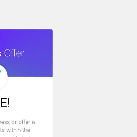
s
Offer
E!
ness or offer a
ts within the