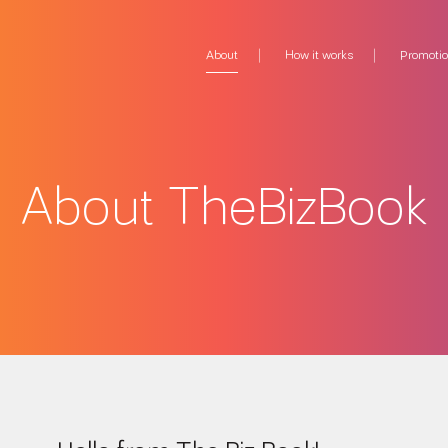
About
How it works
Promoti
About TheBizBook