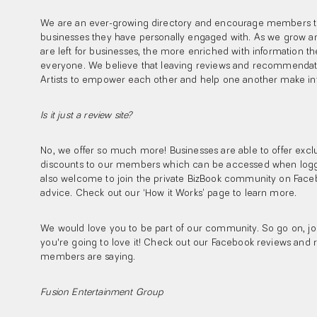
We are an ever-growing directory and encourage members to
businesses they have personally engaged with. As we grow a
are left for businesses, the more enriched with information t
everyone. We believe that leaving reviews and recommendatio
Artists to empower each other and help one another make in
Is it just a review site?
No, we offer so much more! Businesses are able to offer exclu
discounts to our members which can be accessed when logg
also welcome to join the private BizBook community on Faceb
advice. Check out our ‘How it Works’ page to learn more.
We would love you to be part of our community. So go on, joi
you're going to love it! Check out our Facebook reviews and 
members are saying.
Fusion Entertainment Group