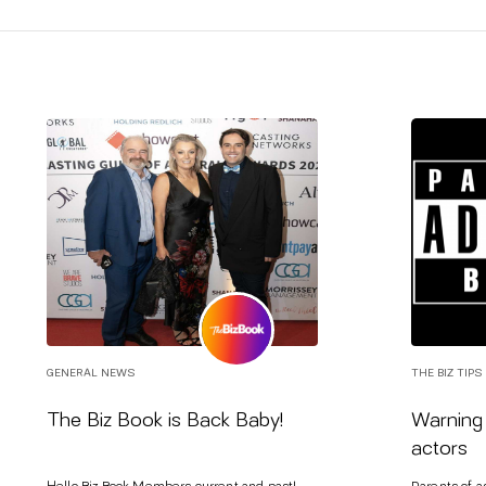
GENERAL NEWS
THE BIZ TIPS
The Biz Book is Back Baby!
Warning 
actors