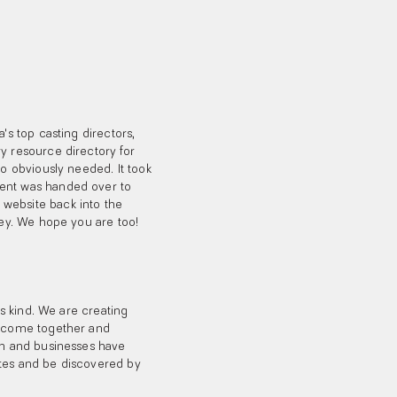
's top casting directors,
y resource directory for
so obviously needed. It took
ment was handed over to
website back into the
ney. We hope you are too!
ts kind. We are creating
an come together and
rch and businesses have
ates and be discovered by