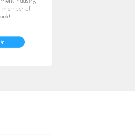
nment Industry,
 a member of
ook!
 Up