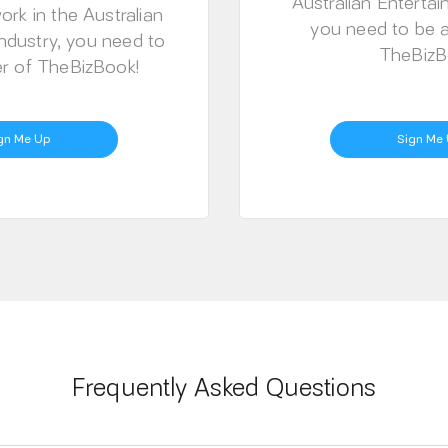
Australian Entertai
ork in the Australian
you need to be
ndustry, you need to
TheBizB
 of TheBizBook!
gn Me Up
Sign Me
Frequently Asked Questions