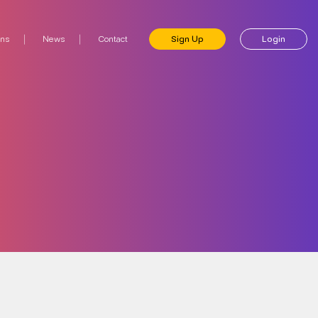
ons
News
Contact
Sign Up
Login