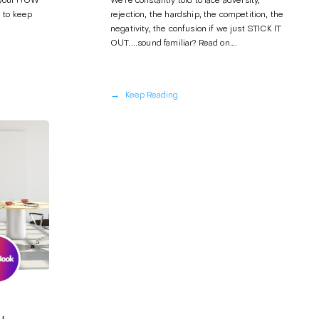
 your HOW
We’re constantly told to face adversity,
 to keep
rejection, the hardship, the competition, the
negativity, the confusion if we just STICK IT
OUT....sound familiar? Read on….
→
Keep Reading
u