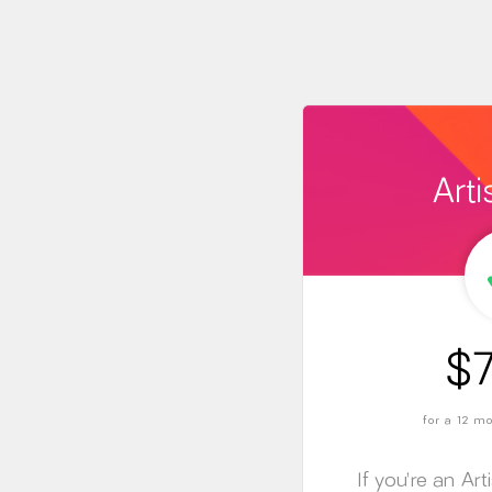
Arti
$7
for a 12 
If you’re an Art