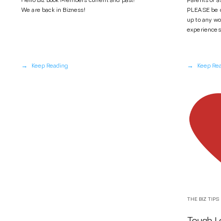
Hello Biz Book Members current and past!
Parents of 
We are back in Bizness!
PLEASE be ca
up to any wo
experiences"
→
→
Keep Reading
Keep Re
THE BIZ TIPS
Tough Lo