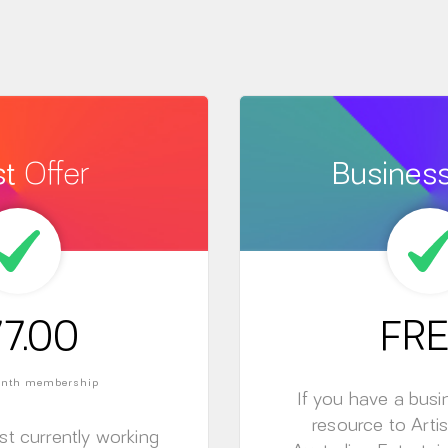
st
Offer
Busines
7.00
FRE
month membership
If you have a busi
resource to Artis
ist currently working