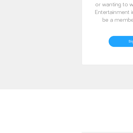
or wanting to w
Entertainment i
be a member
Si