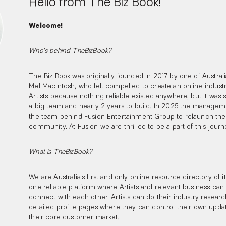
Hello from The Biz Book!
Welcome!
Who’s behind TheBizBook?
The Biz Book was originally founded in 2017 by one of Australia
Mel Macintosh, who felt compelled to create an online industr
Artists because nothing reliable existed anywhere, but it was 
a big team and nearly 2 years to build. In 2025 the manage
the team behind Fusion Entertainment Group to relaunch the 
community. At Fusion we are thrilled to be a part of this jour
What is TheBizBook?
We are Australia’s first and only online resource directory of i
one reliable platform where Artists and relevant business c
connect with each other. Artists can do their industry resea
detailed profile pages where they can control their own upd
their core customer market.