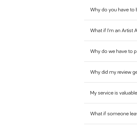
Why do you have to b
What if I’m an Artist
Why do we have to 
Why did my review g
My service is valuable
What if someone leav