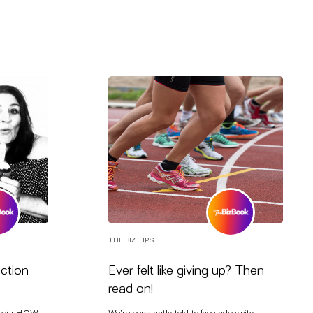
THE BIZ TIPS
ection
Ever felt like giving up? Then
read on!