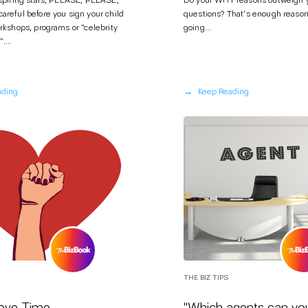
aspiring stars, PLEASE, PLEASE,
Do your WHY reasons outweigh
reful before you sign your child
questions? That's enough reason
rkshops, programs or "celebrity
going...
....
→
ading
Keep Reading
THE BIZ TIPS
ve Time...
"Which agents can yo