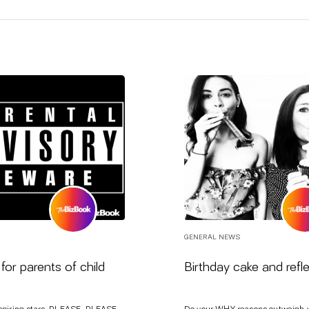
GENERAL NEWS
for parents of child
Birthday cake and refl