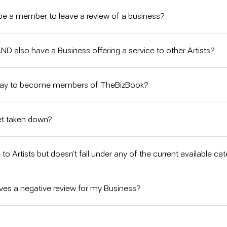
e a member to leave a review of a business?
 AND also have a Business offering a service to other Artists?
pay to become members of TheBizBook?
et taken down?
 to Artists but doesn’t fall under any of the current available ca
es a negative review for my Business?